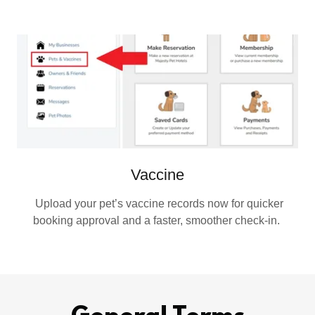
Vaccine
Upload your pet’s vaccine records now for quicker
booking approval and a faster, smoother check‑in.