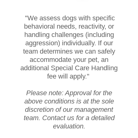
"We assess dogs with specific
behavioral needs, reactivity, or
handling challenges (including
aggression) individually. If our
team determines we can safely
accommodate your pet, an
additional Special Care Handling
fee will apply."
Please note: Approval for the
above conditions is at the sole
discretion of our management
team. Contact us for a detailed
evaluation.