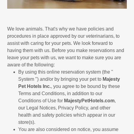
We love animals. That's why we have policies and
procedures in place approved by our veterinarians, to
assist with caring for your pets. We look forward to
having them with us. Before you make reservations and
leave your pets with us, we want to make sure you are
aware of the following:
By using this online reservation system (the "
System ") and/or by bringing your pet to
Majesty
Pet Hotels Inc.
, you agree to be bound by these
Terms and Conditions, in addition to our
Conditions of Use for
MajestyPetHotels.com
,
our Legal Notices, Privacy Policy, and other
health and safety policies which appear in our
store(s).
You are also considered on notice, you assume