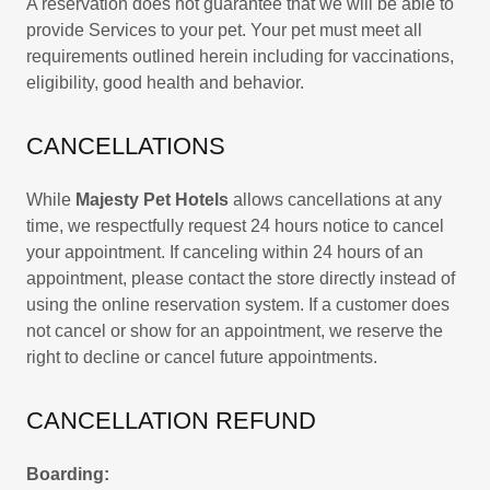
A reservation does not guarantee that we will be able to
provide Services to your pet. Your pet must meet all
requirements outlined herein including for vaccinations,
eligibility, good health and behavior.
CANCELLATIONS
While
Majesty Pet Hotels
allows cancellations at any
time, we respectfully request 24 hours notice to cancel
your appointment. If canceling within 24 hours of an
appointment, please contact the store directly instead of
using the online reservation system. If a customer does
not cancel or show for an appointment, we reserve the
right to decline or cancel future appointments.
CANCELLATION REFUND
Boarding: