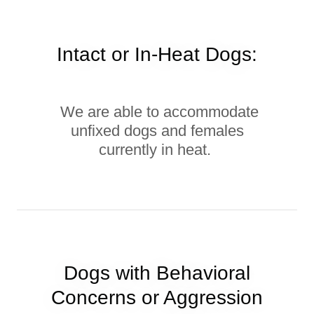
Intact or In-Heat Dogs:
We are able to accommodate
unfixed dogs and females
currently in heat.
Dogs with Behavioral
Concerns or Aggression