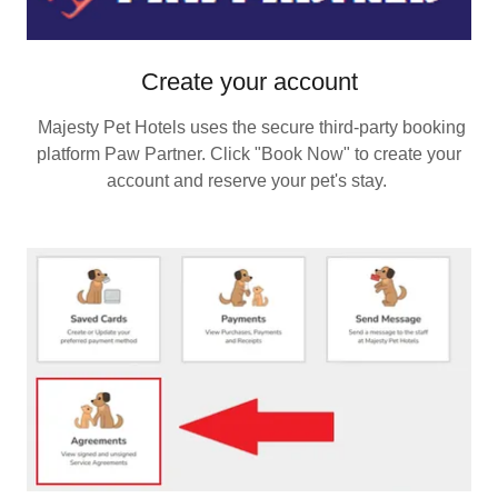
Create your account
Majesty Pet Hotels uses the secure third‑party booking
platform Paw Partner. Click "Book Now" to create your
account and reserve your pet's stay.