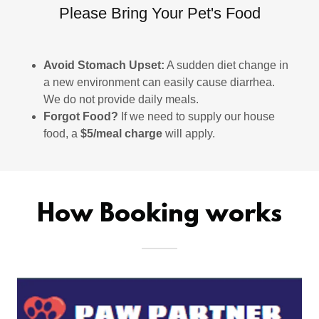
Please Bring Your Pet's Food
Avoid Stomach Upset:
A sudden diet change in
a new environment can easily cause diarrhea.
We do not provide daily meals.
Forgot Food?
If we need to supply our house
food, a
$5/meal charge
will apply.
How Booking works