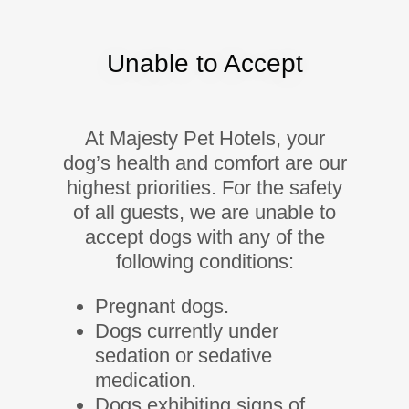
Unable to Accept
At Majesty Pet Hotels, your
dog’s health and comfort are our
highest priorities. For the safety
of all guests, we are unable to
accept dogs with any of the
following conditions:
Pregnant dogs.
Dogs currently under
sedation or sedative
medication.
Dogs exhibiting signs of