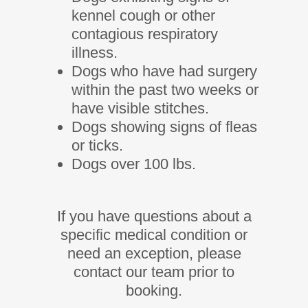
kennel cough or other
contagious respiratory
illness.
Dogs who have had surgery
within the past two weeks or
have visible stitches.
Dogs showing signs of fleas
or ticks.
Dogs over 100 lbs.
If you have questions about a
specific medical condition or
need an exception, please
contact our team prior to
booking.