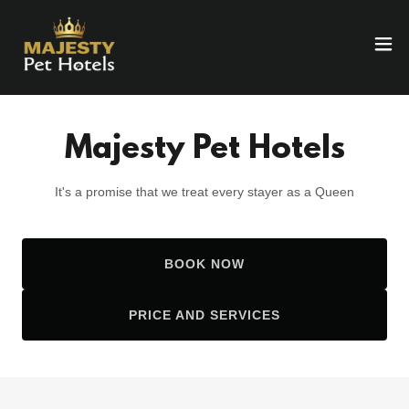
Majesty Pet Hotels
It's a promise that we treat every stayer as a Queen
BOOK NOW
PRICE AND SERVICES