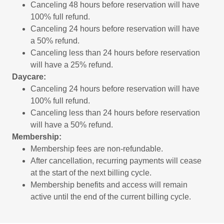
Canceling 48 hours before reservation will have
100% full refund.
Canceling 24 hours before reservation will have
a 50% refund.
Canceling less than 24 hours before reservation
will have a 25% refund.
Daycare:
Canceling 24 hours before reservation will have
100% full refund.
Canceling less than 24 hours before reservation
will have a 50% refund.
Membership:
Membership fees are non‑refundable.
After cancellation, recurring payments will cease
at the start of the next billing cycle.
Membership benefits and access will remain
active until the end of the current billing cycle.