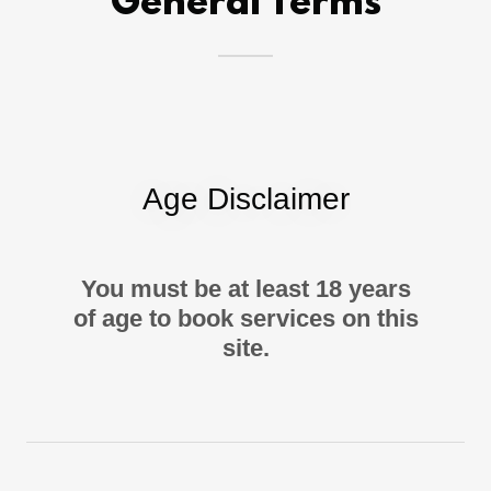
General Terms
Age Disclaimer
You must be at least 18 years
of age to book services on this
site.