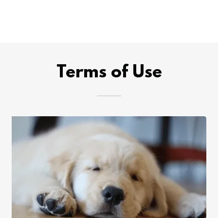
Terms of Use