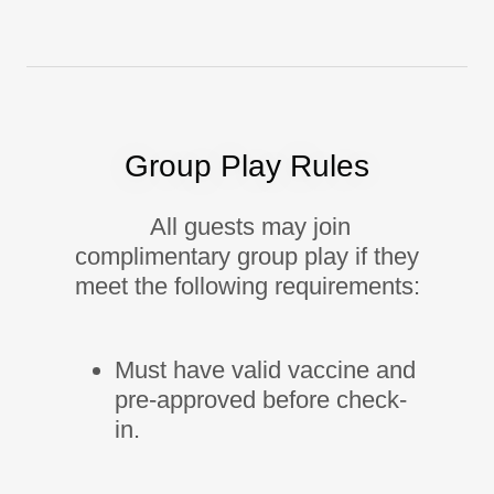
Group Play Rules
All guests may join
complimentary group play if they
meet the following requirements:
Must have valid vaccine and
pre-approved before check-
in.