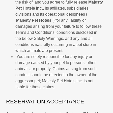
the risk of, and you agree to fully release
Majesty
Pet Hotels Inc.
, its affiliates, subsidiaries,
divisions and its operational designees (
'
Majesty Pet Hotels
' ) for any liability or
damages arising from your failure to follow these
Terms and Conditions, conditions disclosed in
the below Safety Warnings, and any and all
conditions naturally occurring in a pet store in
which animals are present.
You are solely responsible for any injury or
damage caused by your pet to persons, other
animals, or property. Claims arising from such
conduct should be directed to the owner of the
aggressor pet; Majesty Pet Hotels Inc. is not
liable for those claims.
RESERVATION ACCEPTANCE