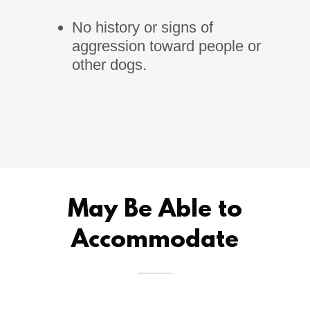
No history or signs of
aggression toward people or
other dogs.
May Be Able to
Accommodate