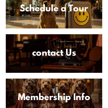
Schedule a Tour
contact Us
Membership Info