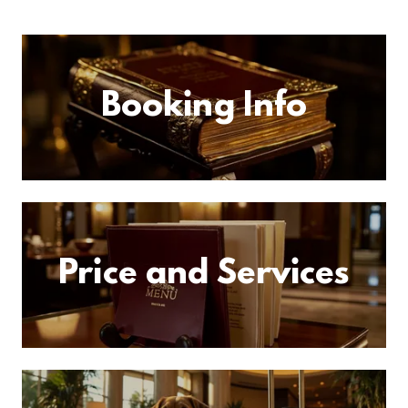
Booking Info
Price and Services