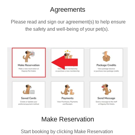
Agreements
Please read and sign our agreement(s) to help ensure
the safety and well‑being of your pet(s).
Make Reservation
Start booking by clicking Make Reservation