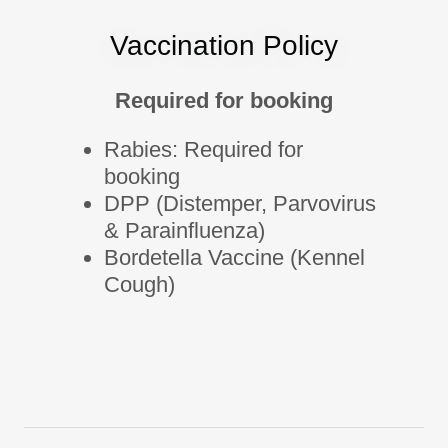
Vaccination Policy
Required for booking
Rabies: Required for
booking
DPP (Distemper, Parvovirus
& Parainfluenza)
Bordetella Vaccine (Kennel
Cough)